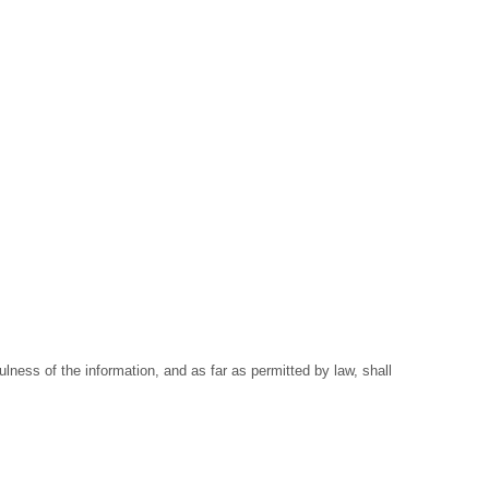
ness of the information, and as far as permitted by law, shall