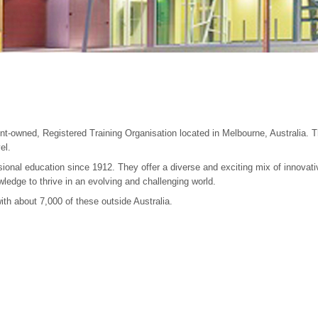
-owned, Registered Training Organisation located in Melbourne, Australia. The
el.
ional education since 1912. They offer a diverse and exciting mix of innovati
wledge to thrive in an evolving and challenging world.
th about 7,000 of these outside Australia.