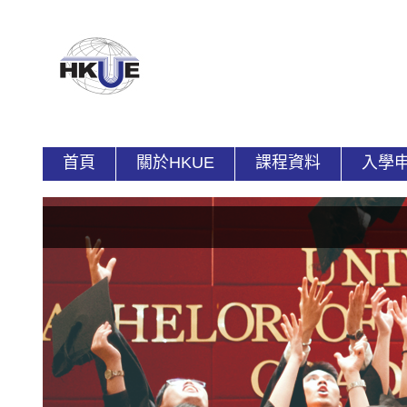
首頁
關於HKUE
課程資料
入學