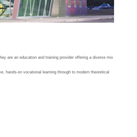
y are an education and training provider offering a diverse mix
ve, hands-on vocational learning through to modern theoretical