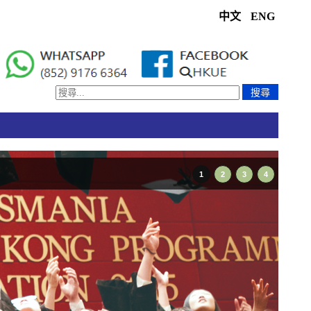
中文
ENG
搜尋
1
2
3
4