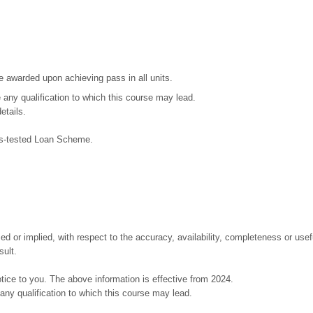
be awarded upon achieving pass in all units.
ze any qualification to which this course may lead.
etails.
ans-tested Loan Scheme.
or implied, with respect to the accuracy, availability, completeness or useful
sult.
tice to you. The above information is effective from 2024.
e any qualification to which this course may lead.