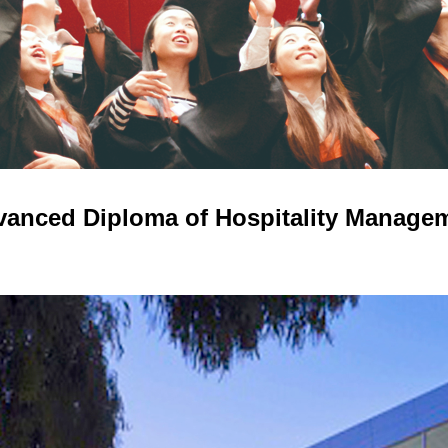
anced Diploma of Hospitality Manage