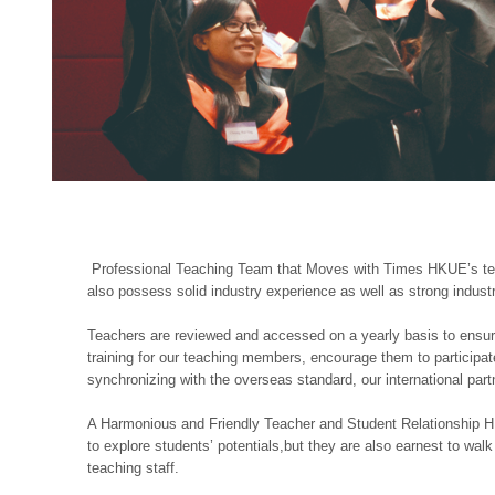
Professional Teaching Team that Moves with Times HKUE’s teac
also possess solid industry experience as well as strong industr
Teachers are reviewed and accessed on a yearly basis to ensure 
training for our teaching members, encourage them to participat
synchronizing with the overseas standard, our international par
A Harmonious and Friendly Teacher and Student Relationship H
to explore students’ potentials,but they are also earnest to wal
teaching staff.