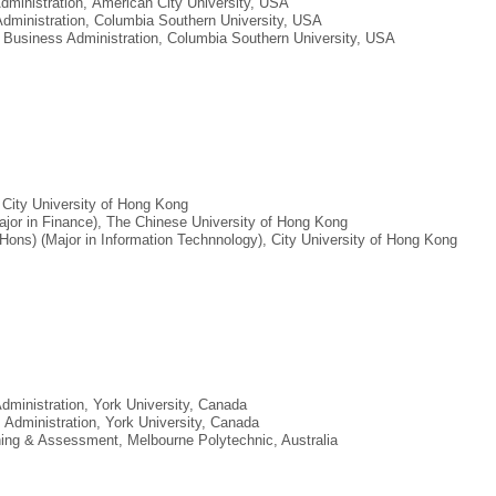
Administration, American City University, USA
Administration, Columbia Southern University, USA
, Business Administration, Columbia Southern University, USA
 City University of Hong Kong
ajor in Finance), The Chinese University of Hong Kong
Hons) (Major in Information Technnology), City University of Hong Kong
Administration, York University, Canada
s Administration, York University, Canada
aining & Assessment, Melbourne Polytechnic, Australia