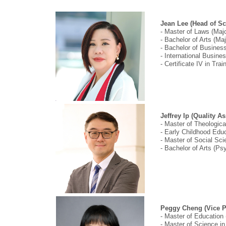
Jean Lee (Head of Sc
- Master of Laws (Majo
- Bachelor of Arts (Ma
- Bachelor of Business
- International Busine
- Certificate IV in Tr
Jeffrey Ip (Quality A
- Master of Theologica
- Early Childhood Educ
- Master of Social Sci
- Bachelor of Arts (P
Peggy Cheng (Vice Pr
- Master of Education
- Master of Science in