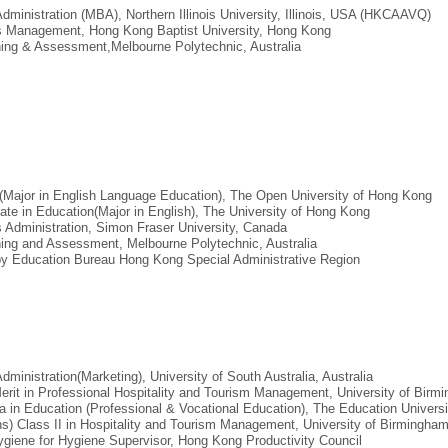
dministration (MBA), Northern Illinois University, Illinois, USA (HKCAAVQ)
ss Management, Hong Kong Baptist University, Hong Kong
aining & Assessment,Melbourne Polytechnic, Australia
 (Major in English Language Education), The Open University of Hong Kong
cate in Education(Major in English), The University of Hong Kong
s Administration, Simon Fraser University, Canada
aining and Assessment, Melbourne Polytechnic, Australia
by Education Bureau Hong Kong Special Administrative Region
dministration(Marketing), University of South Australia, Australia
 Merit in Professional Hospitality and Tourism Management, University of Bi
a in Education (Professional & Vocational Education), The Education Univers
ons) Class II in Hospitality and Tourism Management, University of Birmingha
Hygiene for Hygiene Supervisor, Hong Kong Productivity Council