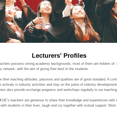
Lecturers' Profiles
hers possess strong academic backgrounds, most of them are holders of mas
y network, with the aim of giving their best to the students.
their teaching attitudes, passions and qualities are of good standard. A cont
e actively in industry activities and stay on the pulse of industry developmen
tners also provide exchange programs and workshops regularly to our teaching 
KUE’s teachers are generous to share their knowledge and experiences with 
k with students in their lives, laugh and cry together with mutual support. Mos