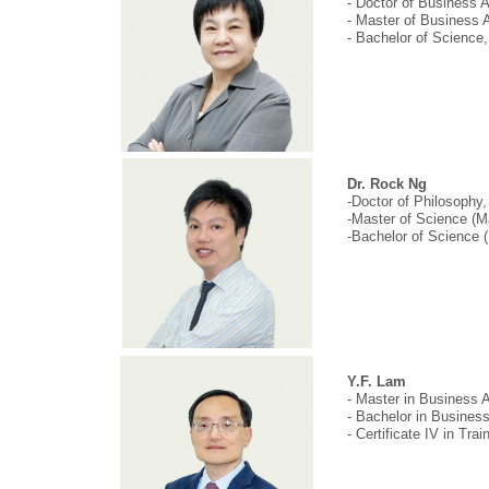
- Doctor of Business 
- Master of Business 
- Bachelor of Science
Dr. Rock Ng
-Doctor of Philosophy,
-Master of Science (M
-Bachelor of Science (
Y.F. Lam
- Master in Business 
- Bachelor in Busines
- Certificate IV in Tr