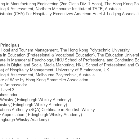
ring in Manufacturing Engineering (2nd Class Div. 1 Hons), The Hong Kong Pol
aining & Assessment, Northern Melbourne Institute of TAFE, Australia
nistrator (CHA) For Hospitality Executives American Hotel & Lodging Associat
Principal)
n Hotel and Tourism Management, The Hong Kong Polytechnic University
a in Education (Professional & Vocational Education), The Education Univers
icate in Managerial Psychology, HKU School of Professional and Continuing E
cate in Digital and Social Media Marketing, HKU School of Professional and C
ons) of Hospitality Management, University of Birmingham, UK
aining & Assessment, Melbourne Polytechnic, Australia
icate of Wine by Hong Kong Sommelier Association
Wine Ambassador
t Level 3
Ambassador
ch Whisky ( Edingburgh Whisky Academy)
h Whiskey( Edingburgh Whisky Academy)
cations Authority (SQA) Certificate in Scottish Whisky
ory Appreciation ( Edingburgh Whisky Academy)
(Edingburgh Whisky Academy)