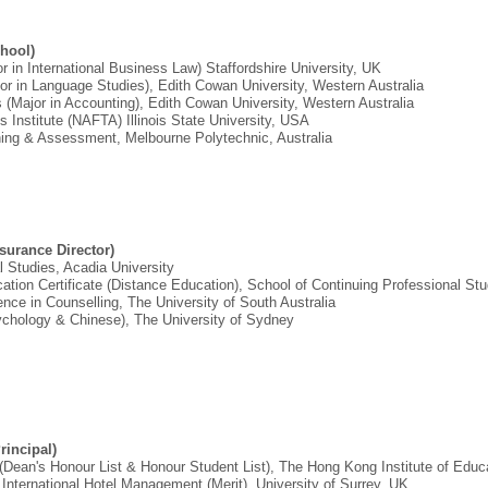
hool)
r in International Business Law) Staffordshire University, UK
jor in Language Studies), Edith Cowan University, Western Australia
 (Major in Accounting), Edith Cowan University, Western Australia
ss Institute (NAFTA) Illinois State University, USA
aining & Assessment, Melbourne Polytechnic, Australia
ssurance Director)
l Studies, Acadia University
ation Certificate (Distance Education), School of Continuing Professional S
ence in Counselling, The University of South Australia
sychology & Chinese), The University of Sydney
incipal)
 (Dean's Honour List & Honour Student List), The Hong Kong Institute of Educ
 International Hotel Management (Merit), University of Surrey, UK