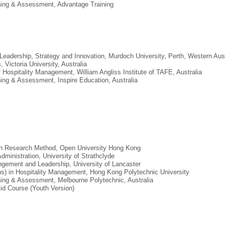
aining & Assessment, Advantage Training
Leadership, Strategy and Innovation, Murdoch University, Perth, Western Aust
 Victoria University, Australia
 Hospitality Management, William Angliss Institute of TAFE, Australia
aining & Assessment, Inspire Education, Australia
 in Research Method, Open University Hong Kong
dministration, University of Strathclyde
Mangement and Leadership, University of Lancaster
ons) in Hospitality Management, Hong Kong Polytechnic University
aining & Assessment, Melbourne Polytechnic, Australia
-Aid Course (Youth Version)