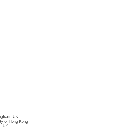
rmingham, UK
ity of Hong Kong
m, UK