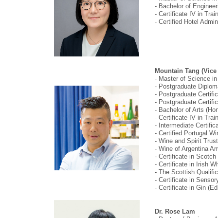
- Bachelor of Enginee
- Certificate IV in Tr
- Certified Hotel Admi
Mountain Tang (Vice 
- Master of Science i
- Postgraduate Diplom
- Postgraduate Certif
- Postgraduate Certifi
- Bachelor of Arts (H
- Certificate IV in Tr
- Intermediate Certif
- Certified Portugal 
- Wine and Spirit Trus
- Wine of Argentina 
- Certificate in Scot
- Certificate in Iris
- The Scottish Qualifi
- Certificate in Sens
- Certificate in Gin 
Dr. Rose Lam