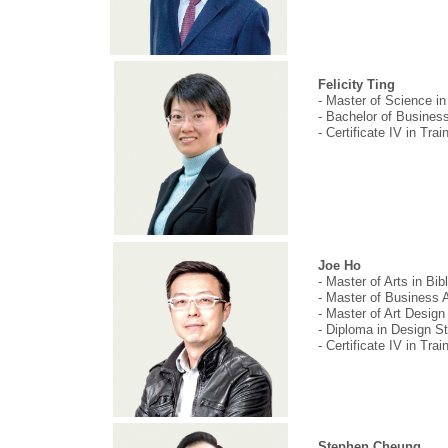
Felicity Ting
- Master of Science i
- Bachelor of Busines
- Certificate IV in Tr
Joe Ho
- Master of Arts in Bib
- Master of Business 
- Master of Art Desig
- Diploma in Design S
- Certificate IV in Tr
Stephen Cheung