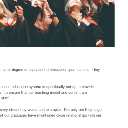
ter degree or equivalent professional qualifications. They
inuous education system is specifically set up to provide
ts. To ensure that our teaching model and content are
staff.
every student by words and examples. Not only are they eager
t of our graduates have maintained close relationships with our