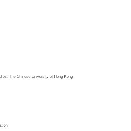
tudies, The Chinese University of Hong Kong
ation