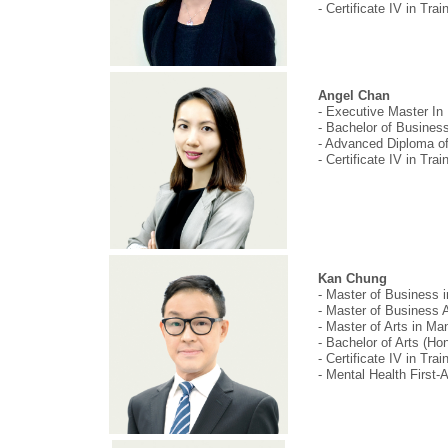
- Certificate IV in Tr
Angel Chan
- Executive Master In 
- Bachelor of Business,
- Advanced Diploma of
- Certificate IV in Tr
Kan Chung
- Master of Business
- Master of Business A
- Master of Arts in 
- Bachelor of Arts (H
- Certificate IV in Tr
- Mental Health First