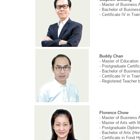
- Master of Business A
- Bachelor of Busine
- Certificate IV in Tr
Buddy Chan
- Master of Education
- Postgraduate Certifi
- Bachelor of Busines
- Certificate IV in Tr
- Registered Teacher 
Florence Chow
- Master of Business A
- Master of Arts with
- Postgraduate Diplom
- Bachelor of Arts (H
- Certificate in Food 