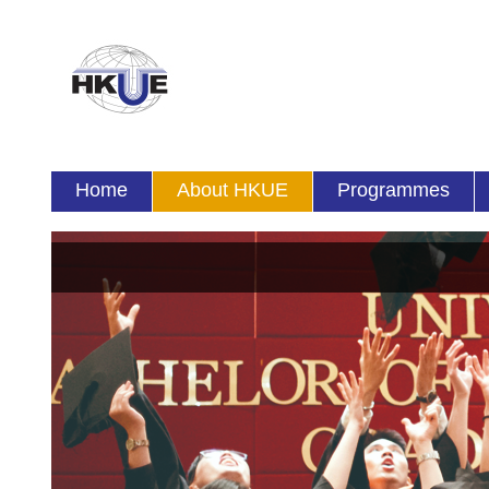
Home
About HKUE
Programmes