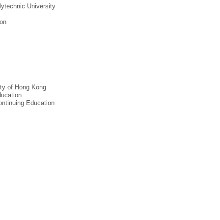
ytechnic University
ion
ity of Hong Kong
ducation
ontinuing Education