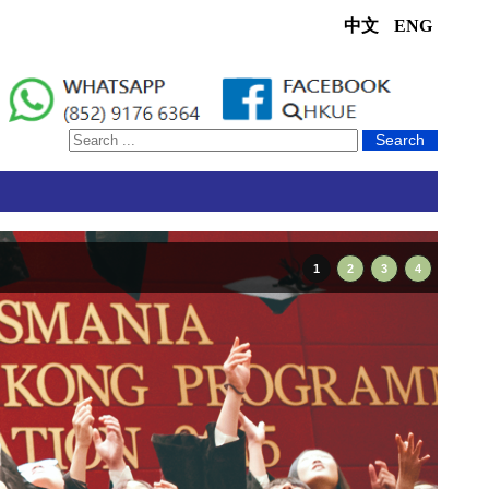
中文
ENG
Search
1
2
3
4