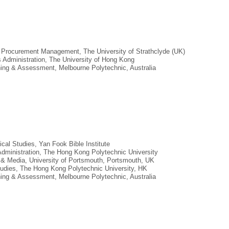
n Procurement Management, The University of Strathclyde (UK)
s Administration, The University of Hong Kong
aining & Assessment, Melbourne Polytechnic, Australia
lical Studies, Yan Fook Bible Institute
Administration, The Hong Kong Polytechnic University
n & Media, University of Portsmouth, Portsmouth, UK
tudies, The Hong Kong Polytechnic University, HK
aining & Assessment, Melbourne Polytechnic, Australia