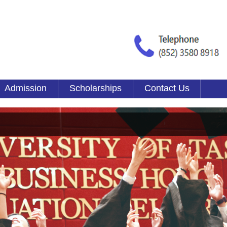
Admission
Scholarships
Contact Us