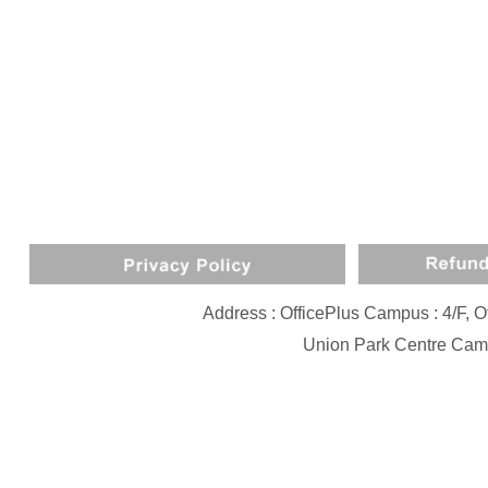
Address : OfficePlus Campus : 4/F,
Union Park Centre Camp