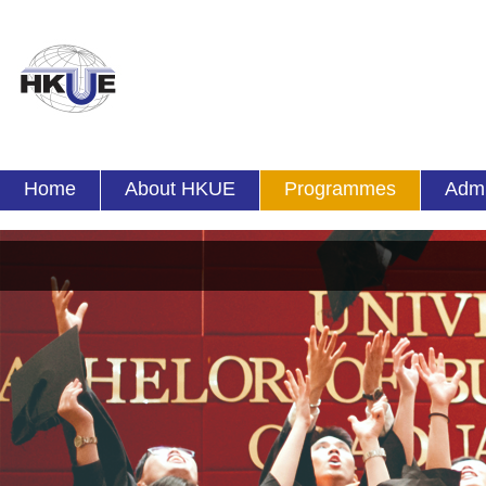
Home
About HKUE
Programmes
Admi